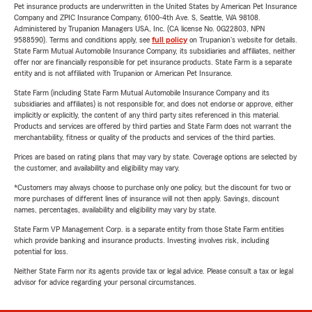
Pet insurance products are underwritten in the United States by American Pet Insurance
Company and ZPIC Insurance Company, 6100-4th Ave. S, Seattle, WA 98108.
Administered by Trupanion Managers USA, Inc. (CA license No. 0G22803, NPN
9588590). Terms and conditions apply, see
full policy
on Trupanion's website for details.
State Farm Mutual Automobile Insurance Company, its subsidiaries and affiliates, neither
offer nor are financially responsible for pet insurance products. State Farm is a separate
entity and is not affiliated with Trupanion or American Pet Insurance.
State Farm (including State Farm Mutual Automobile Insurance Company and its
subsidiaries and affiliates) is not responsible for, and does not endorse or approve, either
implicitly or explicitly, the content of any third party sites referenced in this material.
Products and services are offered by third parties and State Farm does not warrant the
merchantability, fitness or quality of the products and services of the third parties.
Prices are based on rating plans that may vary by state. Coverage options are selected by
the customer, and availability and eligibility may vary.
*Customers may always choose to purchase only one policy, but the discount for two or
more purchases of different lines of insurance will not then apply. Savings, discount
names, percentages, availability and eligibility may vary by state.
State Farm VP Management Corp. is a separate entity from those State Farm entities
which provide banking and insurance products. Investing involves risk, including
potential for loss.
Neither State Farm nor its agents provide tax or legal advice. Please consult a tax or legal
advisor for advice regarding your personal circumstances.