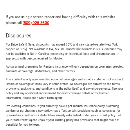
If you are using a screen reader and having difficulty with this website
please call
(509) 926-3600
.
Disclosures
For Drive Safe & Save, discounts may exceed 30% and vary state-to-state (New York
capped at 30%). Not available in CA, MA, RI. OnStar not available in NY. A discount may
not be available in North Carolina, depending on individual facts and circumstances. In-
app setup with beacon required for Mobile.
Actual annual premiums for Renters insurance will vary depending on coverages selected,
amounts of coverage, deductibles, and other factors.
This content is only a general description of coverages and is not a statement of contract.
Details of coverage or limits vary in some states. All coverages are subject to the terms,
provisions, exclusions, and conditions in the policy itself, and any endorsements. See your
policy and any additional endorsement for exact coverage details or for further
information, please see a State Farm agent.
Pre-existing conditions: If you currently have a pet medical insurance policy, switching
carriers or purchasing a new policy may affect certain provisions such as coverages for
pre-existing conditions or deductibles already established under your current policy. Let
your State Farm® agent know if your existing policy has provisions that might make it
beneficial for you to keep.