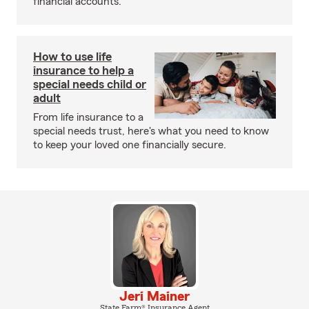
financial accounts.
How to use life
insurance to help a
special needs child or
adult
From life insurance to a
special needs trust, here's what you need to know
to keep your loved one financially secure.
Jeri Mainer
State Farm® Insurance Agent