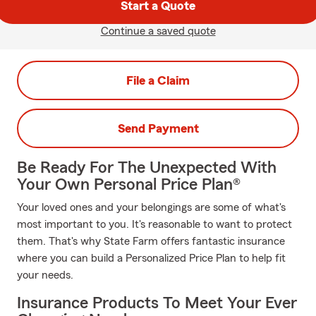
Start a Quote
Continue a saved quote
File a Claim
Send Payment
Be Ready For The Unexpected With
Your Own Personal Price Plan®
Your loved ones and your belongings are some of what's
most important to you. It's reasonable to want to protect
them. That's why State Farm offers fantastic insurance
where you can build a Personalized Price Plan to help fit
your needs.
Insurance Products To Meet Your Ever