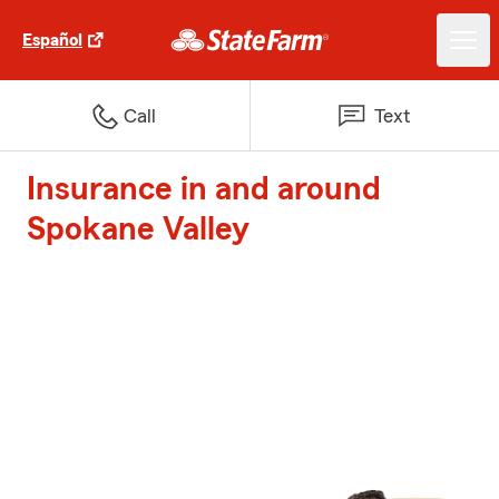
Español
Call
Text
Insurance in and around
Spokane Valley