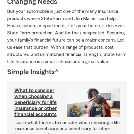
Changing Needs
But your automobile is just one of the many insurance
products where State Farm and Jeri Mainer can help.
House, condo, or apartment, if it’s your home, it deserves
State Farm protection. And for the unexpected. Securing
your family’s financial future can be a major concern. Let
us ease that burden. With a range of products, cost
structures, and unmatched financial strength, State Farm
Life Insurance is a smart choice and a great value.
Simple Insights®
What to consider
when choosing a
beneficiary for life
insurance or other
financial accounts
Learn what factors to consider when choosing a life
insurance beneficiary or a beneficiary for other