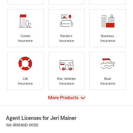
Condo
Renters
Business
Insurance
Insurance
Insurance
Life
Rec Vehicles
Boat
Insurance
Insurance
Insurance
View
More Products
Agent Licenses for Jeri Mainer
WA-189846
ID-90120