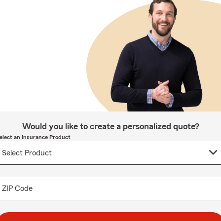
Would you like to create a personalized quote?
elect an Insurance Product
ZIP Code