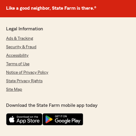
Like a good neighbor, State Farm is there.®
Legal Information
Ads & Tracking
Security & Fraud
Accessibility
Terms of Use
Notice of Privacy Policy
State Privacy Rights
Site Map
Download the State Farm mobile app today