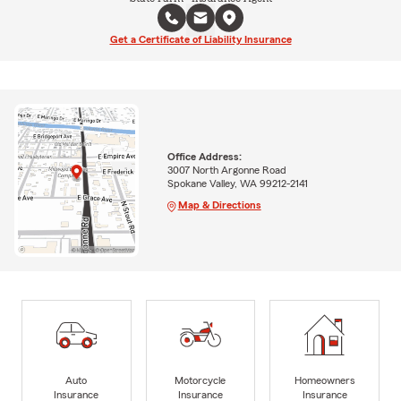
Get a Certificate of Liability Insurance
Office Address:
3007 North Argonne Road
Spokane Valley, WA 99212-2141
Map & Directions
Auto
Motorcycle
Homeowners
Insurance
Insurance
Insurance